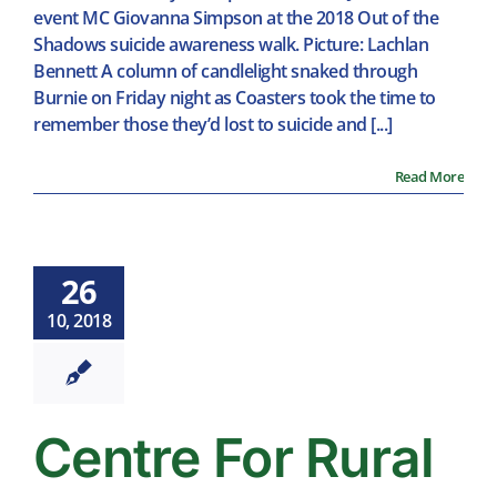
event MC Giovanna Simpson at the 2018 Out of the
Shadows suicide awareness walk. Picture: Lachlan
Bennett A column of candlelight snaked through
Burnie on Friday night as Coasters took the time to
remember those they’d lost to suicide and [...]
Read More
26
10, 2018
Centre For Rural