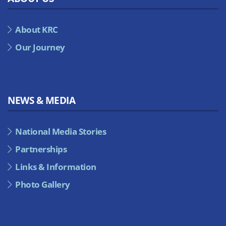
About KRC
Our Journey
NEWS & MEDIA
National Media Stories
Partnerships
Links & Information
Photo Gallery