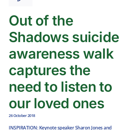
Out of the
Shadows suicide
awareness walk
captures the
need to listen to
our loved ones
26 October 2018
INSPIRATION: Keynote speaker Sharon Jones and