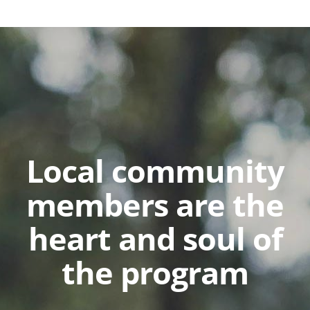
Local community
members are the
heart and soul of
the program