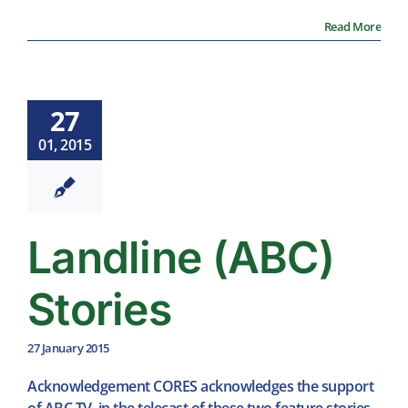
Read More
27
01, 2015
Landline (ABC)
Stories
27 January 2015
Acknowledgement CORES acknowledges the support