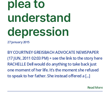
plea to
understand
depression
27 January 2015
BY COURTNEY GREISBACH ADVOCATE NEWSPAPER
(17 JUN, 2011 02:03 PM) + see the link to the story here
RACHELLE Dell would do anything to take back just
one moment of her life. It’s the moment she refused
to speak to her father. She instead offered a [...]
Read More