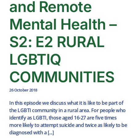
and Remote
Mental Health –
S2: E2 RURAL
LGBTIQ
COMMUNITIES
26 October 2018
In this episode we discuss what it is like to be part of
the LGBTI community in a rural area. For people who
identify as LGBTI, those aged 16-27 are five times
more likely to attempt suicide and twice as likely to be
diagnosed with a [...]