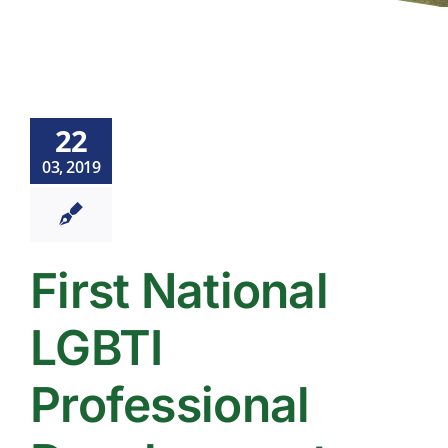
22
03, 2019
First National
LGBTI
Professional