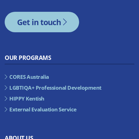
Get in touch
OUR PROGRAMS
CORES Australia
LGBTIQA+ Professional Development
HIPPY Kentish
External Evaluation Service
ABOUT US