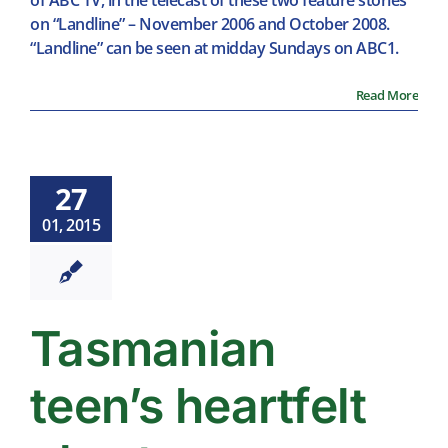
of ABC TV, in the telecast of these two feature stories
on “Landline” – November 2006 and October 2008.
“Landline” can be seen at midday Sundays on ABC1.
Read More
27
01, 2015
Tasmanian
teen’s heartfelt