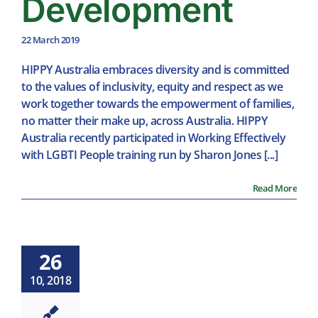
Development
22 March 2019
HIPPY Australia embraces diversity and is committed
to the values of inclusivity, equity and respect as we
work together towards the empowerment of families,
no matter their make up, across Australia. HIPPY
Australia recently participated in Working Effectively
with LGBTI People training run by Sharon Jones [...]
Read More
26
10, 2018