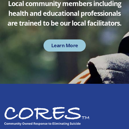
Local community members including
health and educational professionals
are trained to be our local facilitators.
Learn More